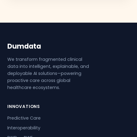
Dumdata
We transform fragmented clinical
data into intelligent, explainable, and
deployable AI solutions—powering
proactive care across global
healthcare ecosystems.
INNOVATIONS
Predictive Care
Interoperability