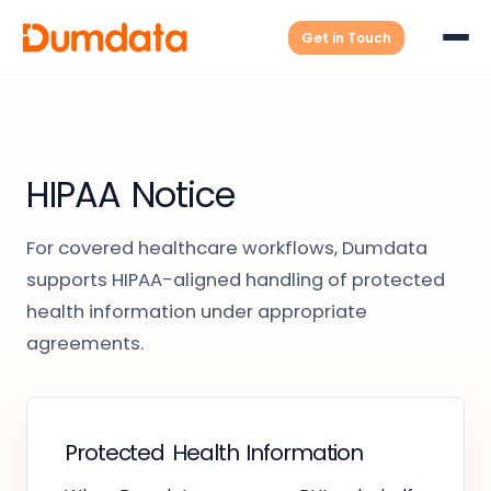
Get in Touch
HIPAA Notice
For covered healthcare workflows, Dumdata
supports HIPAA-aligned handling of protected
health information under appropriate
agreements.
Protected Health Information