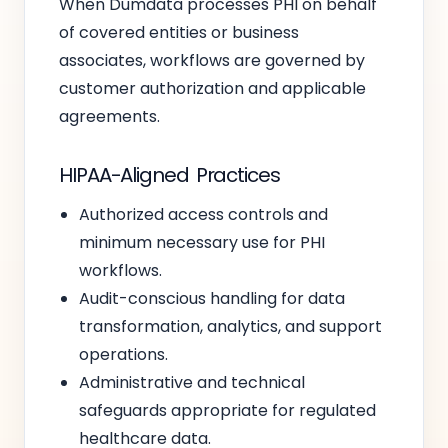
When Dumdata processes PHI on behalf
of covered entities or business
associates, workflows are governed by
customer authorization and applicable
agreements.
HIPAA-Aligned Practices
Authorized access controls and
minimum necessary use for PHI
workflows.
Audit-conscious handling for data
transformation, analytics, and support
operations.
Administrative and technical
safeguards appropriate for regulated
healthcare data.