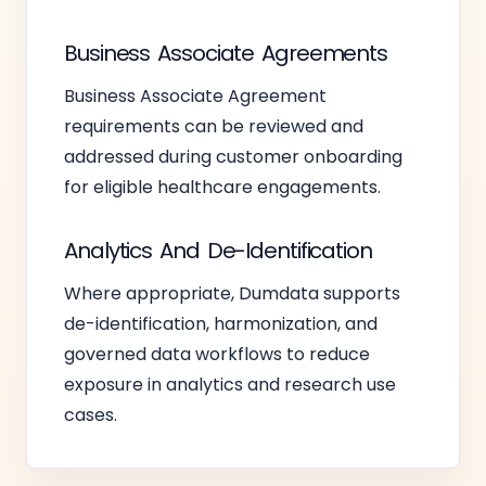
Business Associate Agreements
Business Associate Agreement
requirements can be reviewed and
addressed during customer onboarding
for eligible healthcare engagements.
Analytics And De-Identification
Where appropriate, Dumdata supports
de-identification, harmonization, and
governed data workflows to reduce
exposure in analytics and research use
cases.