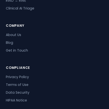
RWD → RWE
Clinical AI Triage
COMPANY
About Us
Blog
Get in Touch
COMPLIANCE
Privacy Policy
Terms of Use
Data Security
HIPAA Notice